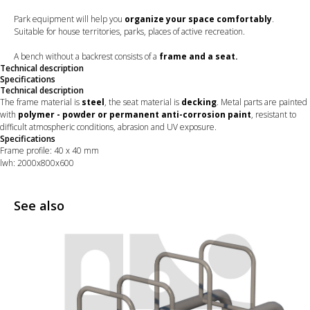
Park equipment will help you
organize your space comfortably
.
Suitable for house territories, parks, places of active recreation.
A bench without a backrest consists of a
frame and a seat.
Technical description
Specifications
Technical description
The frame material is
steel
, the seat material is
decking
. Metal parts are painted
with
polymer - powder or permanent anti-corrosion paint
, resistant to
difficult atmospheric conditions, abrasion and UV exposure.
Specifications
Frame profile: 40 х 40 mm
lwh: 2000x800x600
See also