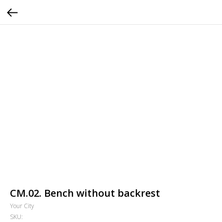
СМ.02. Bench without backrest
Your City
SKU: