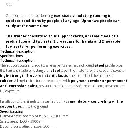
SKU:
Outdoor trainer for performing
exercises simulating running in
outdoor conditions by people of any age. Up to two people can
study at the same time.
The trainer consists of
four support racks, a frame made of a
profile tube and two sets: 2 crossbars for hands and 2 movable
footrests
for performing exercises.
Technical description
Specifications
Technical description
The support posts and additional elements are made of round
steel
profile pipe,
the frame is made of rectangular
steel
pipe. The material of the caps and soles is
high-strength frost-resistant plastic
, the material of the handles is
rubber
. All metal structures are painted with
polymer-powder or permanent
anti-corrosion paint
, resistant to difficult atmospheric conditions, abrasion and
UV exposure.
Installation of the simulator is carried out with
mandatory concreting of the
support post
into the ground
Specifications
Diameter of support pipes: 76 / 89 / 108 mm
Safety area: 4500 х 3900 mm
Depth of concreting of racks: 500 mm