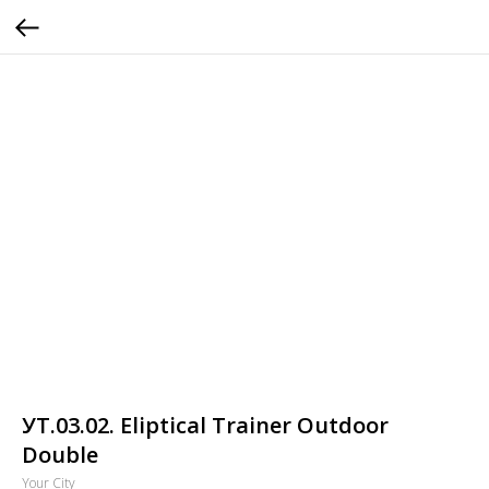
УТ.03.02. Eliptical Trainer Outdoor
Double
Your City