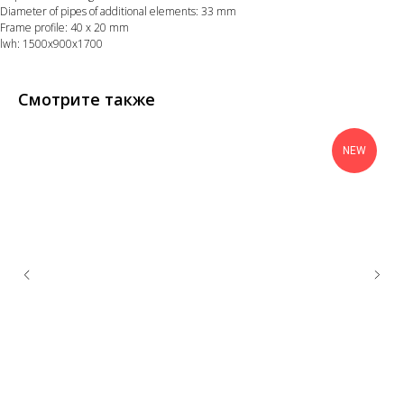
Diameter of pipes of additional elements: 33 mm
Frame profile: 40 х 20 mm
lwh: 1500x900x1700
Смотрите также
NEW