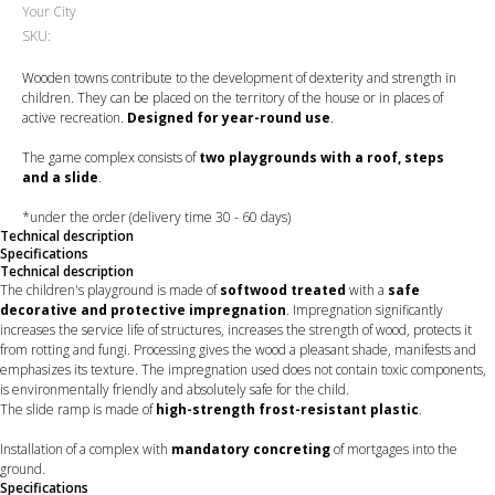
Your City
SKU:
Wooden towns contribute to the development of dexterity and strength in
children. They can be placed on the territory of the house or in places of
active recreation.
Designed for year-round use
.
The game complex consists of
two playgrounds with a roof, steps
and a slide
.
*under the order (delivery time 30 - 60 days)
Technical description
Specifications
Technical description
The children's playground is made of
softwood treated
with a
safe
decorative and protective impregnation
. Impregnation significantly
increases the service life of structures, increases the strength of wood, protects it
from rotting and fungi. Processing gives the wood a pleasant shade, manifests and
emphasizes its texture. The impregnation used does not contain toxic components,
is environmentally friendly and absolutely safe for the child.
The slide ramp is made of
high-strength frost-resistant plastic
.
Installation of a complex with
mandatory concreting
of mortgages into the
ground.
Specifications