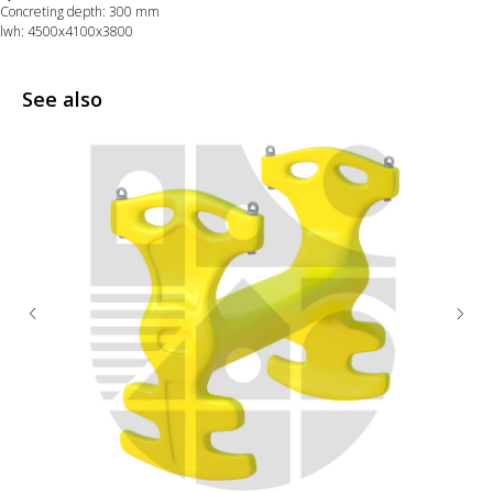
Concreting depth: 300 mm
lwh: 4500x4100x3800
See also