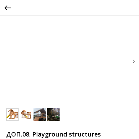
ДОП.08. Playground structures